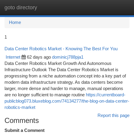
goto directory
Togg
navi
Home
1
Data Center Robotics Market - Knowing The Best For You
Internet
62 days ago
dominicj788pja1
Data Center Robotics Market Growth And Autonomous
Infrastructure Outlook The Data Center Robotics Market is
progressing from a niche automation concept into a key part of
modern data infrastructure strategy. As data centers become
larger, more dense and harder to manage, manual operations
are no longer sufficient to manage routine
https://currentboard-
publicblog073.bluxeblog.com/74134277/the-blog-on-data-center-
robotics-market
Report this page
Comments
Submit a Comment