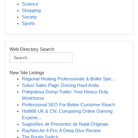
Science
Shopping
Society
Sports
Web Directory Search
New Site Listings
Regional Heating Professionals & Boiler Spe...
Solusi Sales Page: Dorong Hasil Anda
Polepalusa Dump Trailer: Your Heavy-Duty
Workhorse
Professional SEO For Better Customer Reach
Hot666 UK & CN: Comparing Online Gaming
Experie...
Sugestões de Presentes de Natal Originais
RayNeo Air 4 Pro: A Deep Dive Review
The Boutiq Switch