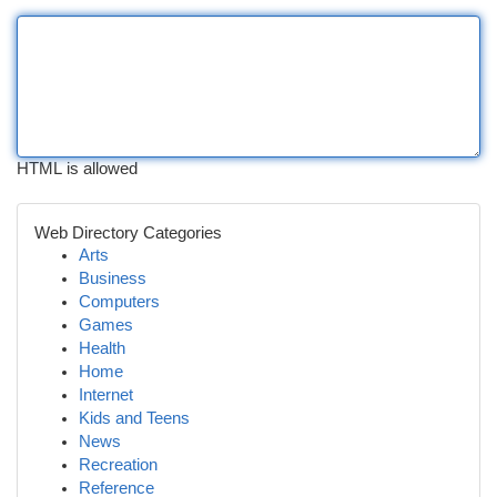
HTML is allowed
Web Directory Categories
Arts
Business
Computers
Games
Health
Home
Internet
Kids and Teens
News
Recreation
Reference