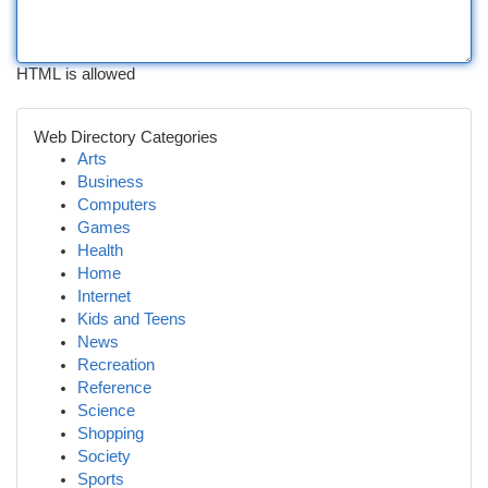
HTML is allowed
Web Directory Categories
Arts
Business
Computers
Games
Health
Home
Internet
Kids and Teens
News
Recreation
Reference
Science
Shopping
Society
Sports