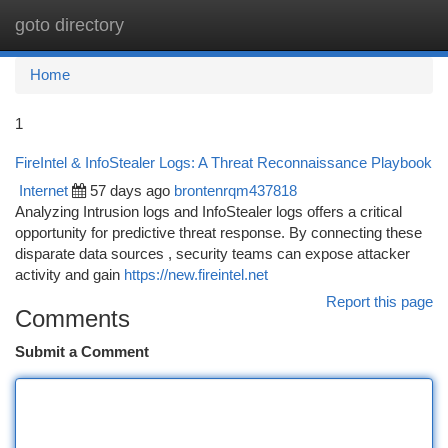
goto directory
Togg
navi
Home
1
FireIntel & InfoStealer Logs: A Threat Reconnaissance Playbook
Internet
57 days ago
brontenrqm437818
Analyzing Intrusion logs and InfoStealer logs offers a critical
opportunity for predictive threat response. By connecting these
disparate data sources , security teams can expose attacker
activity and gain
https://new.fireintel.net
Report this page
Comments
Submit a Comment