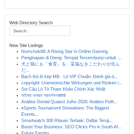
Web Directory Search
New Site Listings
Numchok88: A Rising Star in Online Gaming
Penginapan di Dieng: Tempat Tersembunyi untuk ...
犬と猫にも「食育」を。妥協なきこだわりが生ん
だ...
Bạch thủ lô kép MB · Lô VIP Chuẩn: Đánh giá d...
copyright: Unerwünschte Wirkungen und Risiken i...
Soi Cầu Lô Tô Tham Khảo Chính Xác Nhất
সাইবার অপরাধ পরামর্শকলकाता
Análise Genial Quaest Julho 2026: Análise Polít...
eSports Tournament Showdown: The Biggest
Events...
Smartwatch 300 Ribuan Terbaik: Daftar Teruji...
Boost Your Business: SEO Clicks Pro in South Af...
Future Fambo