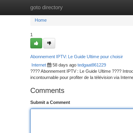
goto directory
Home
New Site Listings
Add Site
Ca
Home
1
Abonnement IPTV: Le Guide Ultime pour choisir
Internet
58 days ago
tedgaat861229
???? Abonnement IPTV : Le Guide Ultime ???? Introduct
incontournable pour profiter de la télévision via Interne
Comments
Submit a Comment