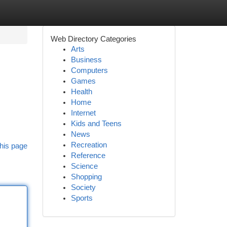
Web Directory Categories
Arts
Business
Computers
Games
Health
Home
Internet
Kids and Teens
News
Recreation
his page
Reference
Science
Shopping
Society
Sports