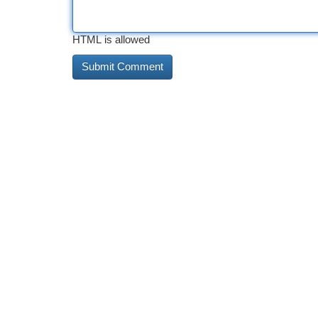
HTML is allowed