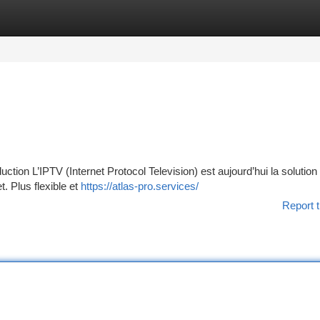
tegories
Register
Login
ion L’IPTV (Internet Protocol Television) est aujourd’hui la solution
t. Plus flexible et
https://atlas-pro.services/
Report t