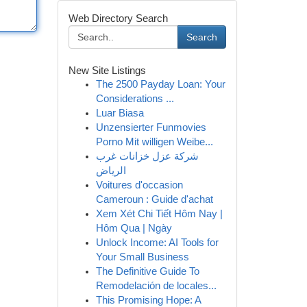
Web Directory Search
Search
New Site Listings
The 2500 Payday Loan: Your
Considerations ...
Luar Biasa
Unzensierter Funmovies
Porno Mit willigen Weibe...
شركة عزل خزانات غرب
الرياض
Voitures d'occasion
Cameroun : Guide d'achat
Xem Xét Chi Tiết Hôm Nay |
Hôm Qua | Ngày
Unlock Income: AI Tools for
Your Small Business
The Definitive Guide To
Remodelación de locales...
This Promising Hope: A