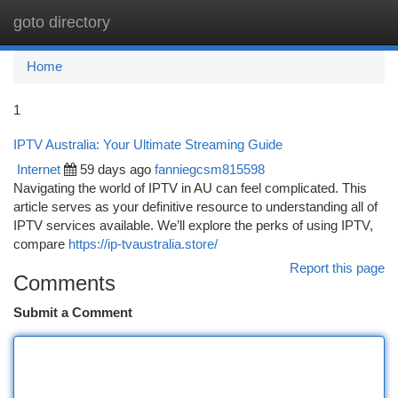
goto directory
Togg
navi
Home
1
IPTV Australia: Your Ultimate Streaming Guide
Internet
59 days ago
fanniegcsm815598
Navigating the world of IPTV in AU can feel complicated. This
article serves as your definitive resource to understanding all of
IPTV services available. We’ll explore the perks of using IPTV,
compare
https://ip-tvaustralia.store/
Report this page
Comments
Submit a Comment