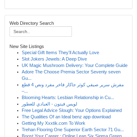
Web Directory Search
New Site Listings
Special Gift Items They'll Actually Love
Slot Jokers Jewels: A Deep Dive
UK Magic Mushroom Delivery: Your Complete Guide
Adore The Choose Premia Sector Seventy seven
Gu...
مفرش سرير صيفي كوثر جاكار فاخر مفرد ونص 4 قطع
–...
Blooming Hearts: Lesbian Relationship in Cu...
لويس فيتون - العبادي للعطور
Free Legal Advice Slough: Your Options Explained
The Qualities Of an Ideal benz app download
Getting My Xxxtik.com To Work
Trehan Flooring One Superior Earth Sector 71 Gu...
Boost Your Career : Online Lean Six Sigma Green...