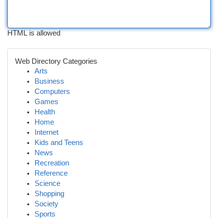
HTML is allowed
Web Directory Categories
Arts
Business
Computers
Games
Health
Home
Internet
Kids and Teens
News
Recreation
Reference
Science
Shopping
Society
Sports