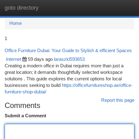
goto directory
Togg
navi
Home
1
Office Furniture Dubai: Your Guide to Stylish & efficient Spaces
Internet
59 days ago
laraszkl593653
Creating a modern office in Dubai requires more than just a
great location; it demands thoughtfully selected workspace
solutions . This guide explores the current options for local
businesses seeking to build
https://officefurnitureshop.ae/office-
furniture-shop-dubai/
Report this page
Comments
Submit a Comment