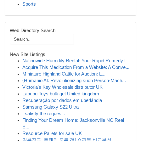
Sports
Web Directory Search
New Site Listings
Nationwide Humidity Rental: Your Rapid Remedy t...
Acquire This Medication From a Website: A Conve...
Miniature Highland Cattle for Auction: L...
{Humanio AI: Revolutionizing such Person-Mach...
Victoria's Key Wholesale distributor UK
Labubu Toys bulk get United kingdom
Recuperação por dados em uberlândia
Samsung Galaxy S22 Ultra
I satisfy the request .
Finding Your Dream Home: Jacksonville NC Real
E...
Resource Pallets for sale UK
일본직구, 득템의 모든 것! 쇼핑몰 비교분석