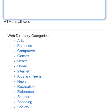
HTML is allowed
Web Directory Categories
Arts
Business
Computers
Games
Health
Home
Internet
Kids and Teens
News
Recreation
Reference
Science
Shopping
Society