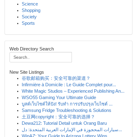
Science
Shopping
Society
Sports
Web Directory Search
New Site Listings
谷歌邮箱购买：安全可靠的渠道？
Infirmière à Domicile : Le Guide Complet pour...
White Magic Studios – Experienced Publishing An...
WSO55 Gaming Your Ultimate Guide
บูสต์เว็บไซต์ให้ปัง! รับทำ การปรับปรุงเว็บไซต์ ...
Samsung Fridge Troubleshooting & Solutions
土豆网copyright：安全可靠的选择？
Dewa212: Tutorial Detail untuk Orang Baru
سيارات المحجوزة في الإمارات العربية المتحدة: دل...
WinAZ: Your Guide to Arizona Lottery Wins