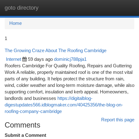
goto directory
Togg
navi
Home
1
The Growing Craze About The Roofing Cambridge
Internet
59 days ago
dominicj788pja1
Roofers Cambridge For Quality Roofing, Repairs and Guttering
Work A reliable, properly maintained roof is one of the most vital
parts of any building. It helps protect the structure from rain,
wind, colder weather and long-term moisture damage, while also
supporting comfort, insulation and kerb appeal. Homeowners,
landlords and businesses
https://digitalblog-
digestupdates566.idblogmaker.com/40425356/the-blog-on-
roofing-company-cambridge
Report this page
Comments
Submit a Comment