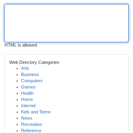
HTML is allowed
Web Directory Categories
Arts
Business
Computers
Games
Health
Home
Internet
Kids and Teens
News
Recreation
Reference