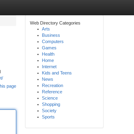
Web Directory Categories
Arts
Business
Computers
Games
Health
Home
Internet
d
Kids and Teens
t/
News
Recreation
his page
Reference
Science
Shopping
Society
Sports