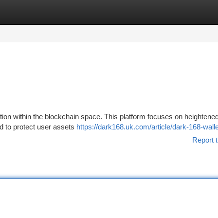
tegories
Register
Login
tion within the blockchain space. This platform focuses on heightene
ed to protect user assets
https://dark168.uk.com/article/dark-168-walle
Report t