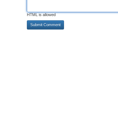
HTML is allowed