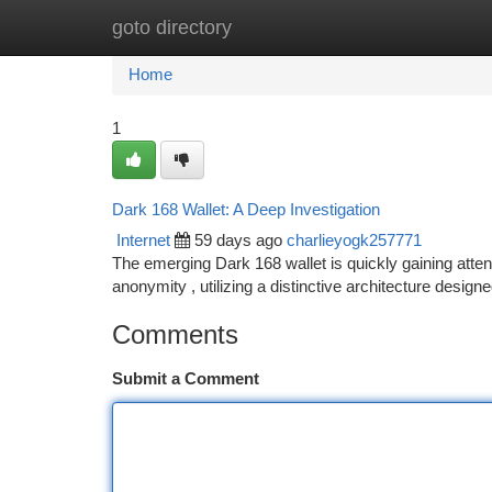
goto directory
Home
New Site Listings
Add Site
Ca
Home
1
Dark 168 Wallet: A Deep Investigation
Internet
59 days ago
charlieyogk257771
The emerging Dark 168 wallet is quickly gaining atten
anonymity , utilizing a distinctive architecture design
Comments
Submit a Comment