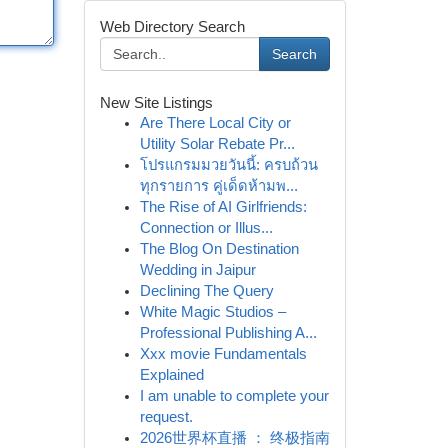
Web Directory Search
Search
New Site Listings
Are There Local City or
Utility Solar Rebate Pr...
โปรแกรมมวยวันนี้: ครบถ้วน
ทุกรายการ คู่เด็ดห้ามพ...
The Rise of AI Girlfriends:
Connection or Illus...
The Blog On Destination
Wedding in Jaipur
Declining The Query
White Magic Studios –
Professional Publishing A...
Xxx movie Fundamentals
Explained
I am unable to complete your
request.
2026世界杯直播 ： 终极指南