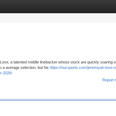
tegories
Register
Login
 Love, a talented middle linebacker whose stock are quickly soaring o
to a average selection, but his
https://nucsports.com/jeremiyah-love-n
r-2026/
Report t