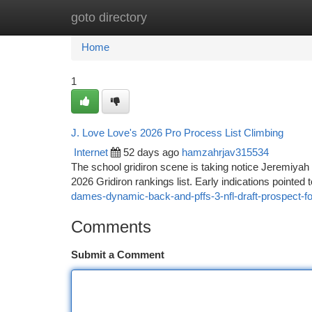
goto directory
Home
New Site Listings
Add Site
Ca
Home
1
J. Love Love's 2026 Pro Process List Climbing
Internet
52 days ago
hamzahrjav315534
The school gridiron scene is taking notice Jeremiyah
2026 Gridiron rankings list. Early indications pointed 
dames-dynamic-back-and-pffs-3-nfl-draft-prospect-fo
Comments
Submit a Comment