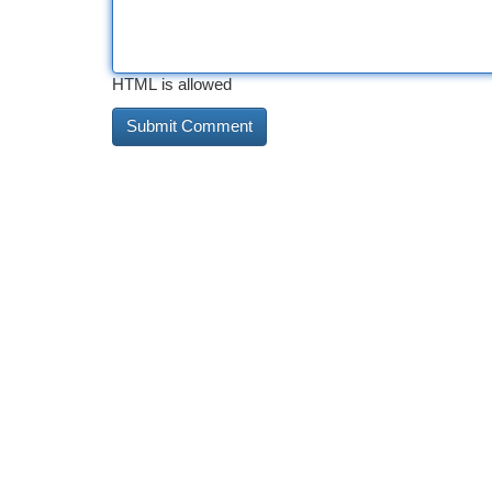
HTML is allowed