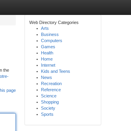
Web Directory Categories
Arts
Business
Computers
Games
Health
Home
Internet
n the
Kids and Teens
otre-
News
Recreation
Reference
his page
Science
Shopping
Society
Sports