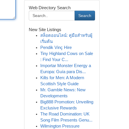
Web Directory Search
Search
New Site Listings
สล็อตออนไลน์: คู่มือสำหรับผู้
เริ่มต้น
Pendik Vinç Hire
Tiny Highland Cows on Sale
: Find Your C...
Importar Monster Energy a
Europa: Guía para Dis...
Kilts for Men: A Modern
Scottish Style Guide
Mr. Gamble News: New
Developments
Big888 Promotion: Unveiling
Exclusive Rewards
The Road Domination: UK
Song Film Presents Genu...
Wilmington Pressure