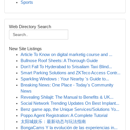
Sports
Web Directory Search
New Site Listings
Article To Know on digital marketig course and ...
Bullnose Roof Sheets: A Thorough Guide
Don't Fall To Hyderabad to Srisailam Taxi Blind...
Smart Parking Solutions and ZKTeco Access Contr...
Sparkling Windows : Your Nearby 's Guide to...
Breaking News: One Place - Today's Community
News
Revealing Shilajit: The Manual to Benefits & UK...
Social Network Trending Updates On Best Implant...
Benz game app, the Unique Services/Solutions Yo...
Poppo Agent Registration: A Complete Tutorial
太阳城娱乐：最新动态与玩法指南
BongaCams Y la evolución de las experiencias in...