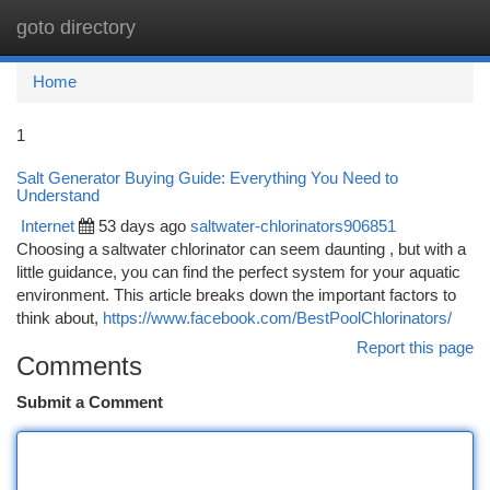
goto directory
Togg
navi
Home
1
Salt Generator Buying Guide: Everything You Need to
Understand
Internet
53 days ago
saltwater-chlorinators906851
Choosing a saltwater chlorinator can seem daunting , but with a
little guidance, you can find the perfect system for your aquatic
environment. This article breaks down the important factors to
think about,
https://www.facebook.com/BestPoolChlorinators/
Report this page
Comments
Submit a Comment