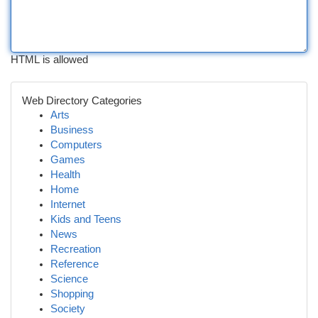
HTML is allowed
Web Directory Categories
Arts
Business
Computers
Games
Health
Home
Internet
Kids and Teens
News
Recreation
Reference
Science
Shopping
Society