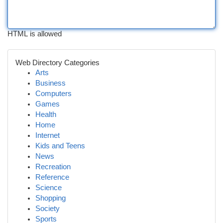
HTML is allowed
Web Directory Categories
Arts
Business
Computers
Games
Health
Home
Internet
Kids and Teens
News
Recreation
Reference
Science
Shopping
Society
Sports