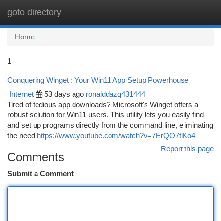
goto directory
Togg
navi
Home
1
Conquering Winget : Your Win11 App Setup Powerhouse
Internet
53 days ago
ronalddazq431444
Tired of tedious app downloads? Microsoft's Winget offers a
robust solution for Win11 users. This utility lets you easily find
and set up programs directly from the command line, eliminating
the need
https://www.youtube.com/watch?v=7ErQO7tlKo4
Report this page
Comments
Submit a Comment