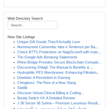
Web Directory Search
New Site Listings
Unique Gift Goods They'll Actually Love
Illuminazione Cameretta: Idee e Tendenze per Ba...
Check BTTS Predictions on NaijaScore9 with matc...
The Google Ads Beratung Statements
Rhino Bridge Provides Secure Blockchain Compati...
Discovering Shilajit: The Manual to Benefits & ...
Hydrophilic PES Membranes: Enhancing Filtration...
Dewitoto: A Revolution in Gaming
Chingboss: The Rise of a New Slang
Slot88
Discover Virtual Clinical Billing & Coding...
Boutiq Switch V4: A Detailed Review
J 36 Sector 36 Sohna – Premium Luxurious Residi...
خدمات إيجار سيارات مرسيدس بنز المتميزة و...