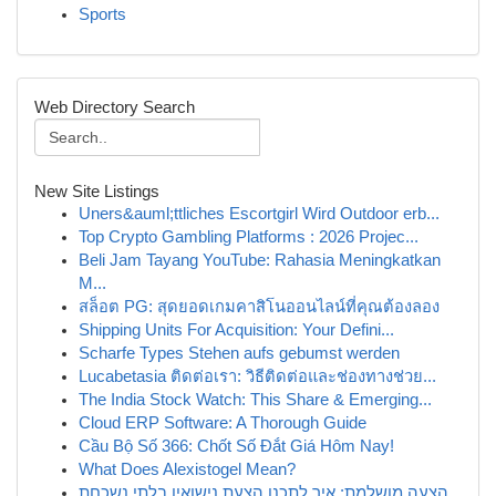
Sports
Web Directory Search
New Site Listings
Uners&auml;ttliches Escortgirl Wird Outdoor erb...
Top Crypto Gambling Platforms : 2026 Projec...
Beli Jam Tayang YouTube: Rahasia Meningkatkan
M...
สล็อต PG: สุดยอดเกมคาสิโนออนไลน์ที่คุณต้องลอง
Shipping Units For Acquisition: Your Defini...
Scharfe Types Stehen aufs gebumst werden
Lucabetasia ติดต่อเรา: วิธีติดต่อและช่องทางช่วย...
The India Stock Watch: This Share & Emerging...
Cloud ERP Software: A Thorough Guide
Cầu Bộ Số 366: Chốt Số Đắt Giá Hôm Nay!
What Does Alexistogel Mean?
הצעה מושלמת: איך לתכנן הצעת נישואין בלתי נשכחת