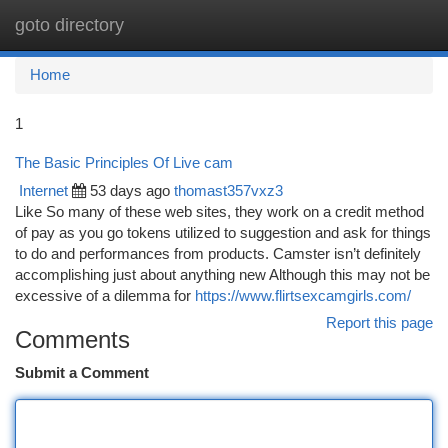
goto directory
Togg
navi
Home
1
The Basic Principles Of Live cam
Internet
53 days ago
thomast357vxz3
Like So many of these web sites, they work on a credit method
of pay as you go tokens utilized to suggestion and ask for things
to do and performances from products. Camster isn’t definitely
accomplishing just about anything new Although this may not be
excessive of a dilemma for
https://www.flirtsexcamgirls.com/
Report this page
Comments
Submit a Comment