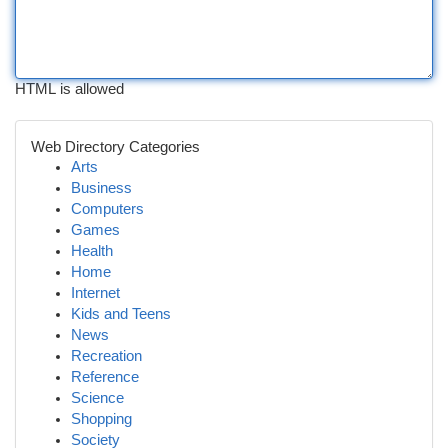
HTML is allowed
Web Directory Categories
Arts
Business
Computers
Games
Health
Home
Internet
Kids and Teens
News
Recreation
Reference
Science
Shopping
Society