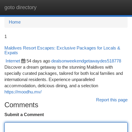
goto directory
Togg
navi
Home
1
Maldives Resort Escapes: Exclusive Packages for Locals &
Expats
Internet
54 days ago
dealsonweekendgetawaydes518778
Discover a dream getaway to the stunning Maldives with
specially curated packages, tailored for both local families and
international residents. Experience unparalleled
accommodation, delicious dining, and a selection
https://moodhu.mv/
Report this page
Comments
Submit a Comment