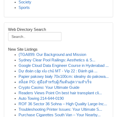
Society
Sports
Web Directory Search
New Site Listings
{TGA899: Our Background and Mission
Sydney Clear Pool Railings: Aesthetics & S...
Google Cloud Data Engineer Course in Hyderabad ...
Dự đoán cặp xỉu chủ MT - Vip 22 : Đánh giá ...
Papier pakowy biały 70x100cm: idealny do pakowa...
สล็อต PG: คู่มือสำหรับผู้เริ่มต้นสู่ความสำเร็จ
Crypto Casino: Your Ultimate Guide
Readers Views Point On best hair transplant cli...
Auto Towing 214-644-0190
ROF 36 Sector 36 Sohna – High Quality Large-Inc...
Troubleshooting Printer Issues: Your Ultimate S...
Purchase Cigarettes South Van – Your Nearby...