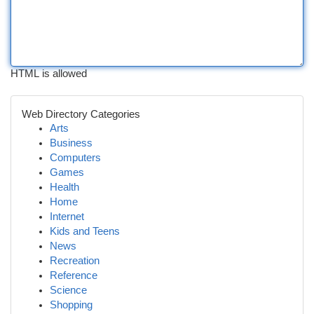
HTML is allowed
Web Directory Categories
Arts
Business
Computers
Games
Health
Home
Internet
Kids and Teens
News
Recreation
Reference
Science
Shopping