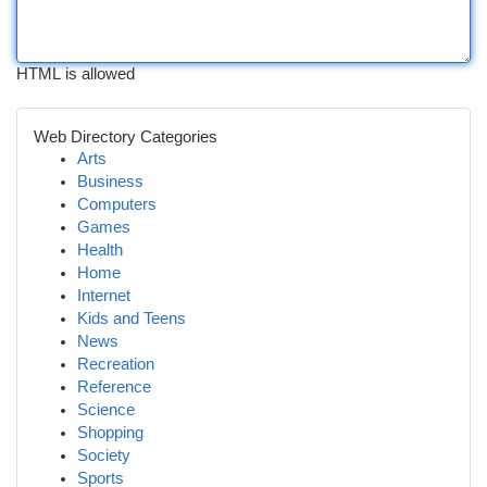
HTML is allowed
Web Directory Categories
Arts
Business
Computers
Games
Health
Home
Internet
Kids and Teens
News
Recreation
Reference
Science
Shopping
Society
Sports