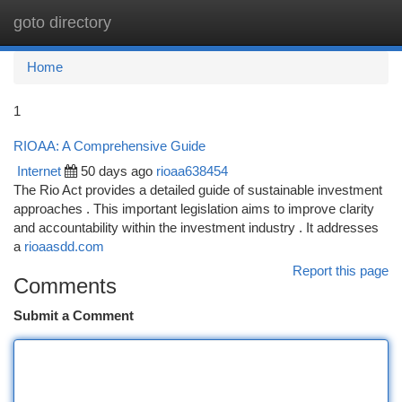
goto directory
Togg
navi
Home
1
RIOAA: A Comprehensive Guide
Internet
50 days ago
rioaa638454
The Rio Act provides a detailed guide of sustainable investment
approaches . This important legislation aims to improve clarity
and accountability within the investment industry . It addresses
a
rioaasdd.com
Report this page
Comments
Submit a Comment