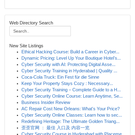
Web Directory Search
New Site Listings
Ethical Hacking Course: Build a Career in Cyber...
Dynamic Pricing: Level Up Your Boutique Hotel's...
Cyber Security with AI: Protecting Digital Asse...
Cyber Security Training in Hyderabad | Quality ...
Coca-Cola Truck: Ein Fest für die Sinne
Keep Your Property Stays Cozy : Necessary...
Cyber Security Training – Complete Guide to a H...
Cyber Security Online Course: Learn Anytime, Se...
Business Insider Review
AC Repair Cost New Orleans: What's Your Price?
Cyber Security Online Classes: Learn how to sec...
Redefining Heritage: The Ultimate Golden Triang...
歪歪官网 ： 最佳 入口及 内容一览
Cyber Security Course in Hyderabad with Placeme...