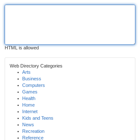
HTML is allowed
Web Directory Categories
Arts
Business
Computers
Games
Health
Home
Internet
Kids and Teens
News
Recreation
Reference