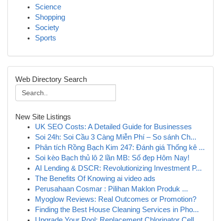
Science
Shopping
Society
Sports
Web Directory Search
New Site Listings
UK SEO Costs: A Detailed Guide for Businesses
Soi 24h: Soi Cầu 3 Càng Miễn Phí – So sánh Ch...
Phân tích Rồng Bạch Kim 247: Đánh giá Thống kê ...
Soi kèo Bạch thủ lô 2 lần MB: Số đẹp Hôm Nay!
AI Lending & DSCR: Revolutionizing Investment P...
The Benefits Of Knowing ai video ads
Perusahaan Cosmar : Pilihan Maklon Produk ...
Myoglow Reviews: Real Outcomes or Promotion?
Finding the Best House Cleaning Services in Pho...
Upgrade Your Pool: Replacement Chlorinator Cell...