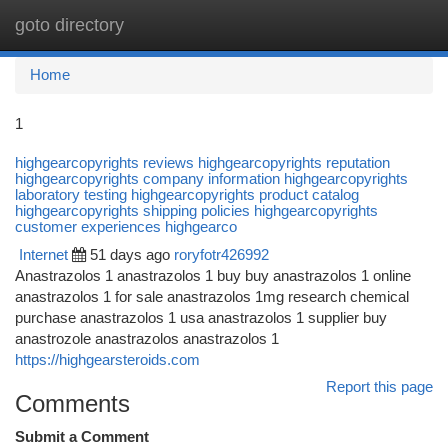
goto directory
Togg
navi
Home
1
highgearcopyrights reviews highgearcopyrights reputation
highgearcopyrights company information highgearcopyrights
laboratory testing highgearcopyrights product catalog
highgearcopyrights shipping policies highgearcopyrights
customer experiences highgearco
Internet
51 days ago
roryfotr426992
Anastrazolos 1 anastrazolos 1 buy buy anastrazolos 1 online
anastrazolos 1 for sale anastrazolos 1mg research chemical
purchase anastrazolos 1 usa anastrazolos 1 supplier buy
anastrozole anastrazolos anastrazolos 1
https://highgearsteroids.com
Report this page
Comments
Submit a Comment