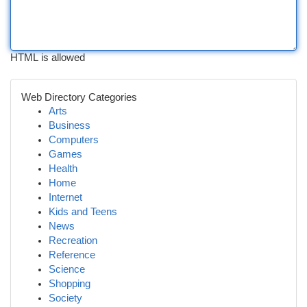
HTML is allowed
Web Directory Categories
Arts
Business
Computers
Games
Health
Home
Internet
Kids and Teens
News
Recreation
Reference
Science
Shopping
Society