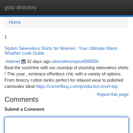
goto directory
Togg
navi
Home
1
Stylish Sleeveless Shirts for Women : Your Ultimate Warm
Weather Look Guide
Internet
32 days ago
sleevelesstopset586856
Beat the sunshine with our roundup of stunning sleeveless shirts
! This year , embrace effortless chic with a variety of options.
From breezy cotton tanks perfect for relaxed wear to polished
camisoles ideal
https://come4buy.com/products/corset-top
Report this page
Comments
Submit a Comment