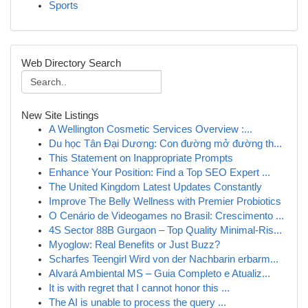
Sports
Web Directory Search
New Site Listings
A Wellington Cosmetic Services Overview :...
Du học Tân Đại Dương: Con đường mở đường th...
This Statement on Inappropriate Prompts
Enhance Your Position: Find a Top SEO Expert ...
The United Kingdom Latest Updates Constantly
Improve The Belly Wellness with Premier Probiotics
O Cenário de Videogames no Brasil: Crescimento ...
4S Sector 88B Gurgaon – Top Quality Minimal-Ris...
Myoglow: Real Benefits or Just Buzz?
Scharfes Teengirl Wird von der Nachbarin erbarm...
Alvará Ambiental MS – Guia Completo e Atualiz...
It is with regret that I cannot honor this ...
The AI is unable to process the query ...