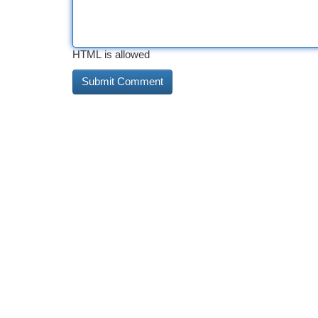
HTML is allowed