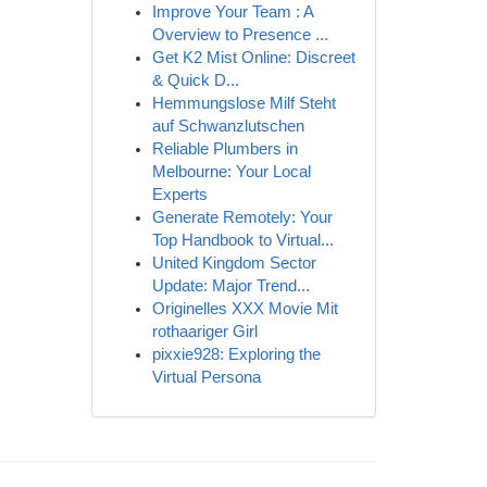
Improve Your Team : A
Overview to Presence ...
Get K2 Mist Online: Discreet
& Quick D...
Hemmungslose Milf Steht
auf Schwanzlutschen
Reliable Plumbers in
Melbourne: Your Local
Experts
Generate Remotely: Your
Top Handbook to Virtual...
United Kingdom Sector
Update: Major Trend...
Originelles XXX Movie Mit
rothaariger Girl
pixxie928: Exploring the
Virtual Persona