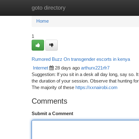
goto directory
Home
New Site Listings
Add Site
Ca
Home
1
Rumored Buzz On transgender escorts in kenya
Internet
28 days ago
arthurx221rfr7
Suggestion: If you sit in a desk all day long, say so. I
the duration of your session. Observe that hunting fo
The majority of these
https://xxnairobi.com
Comments
Submit a Comment