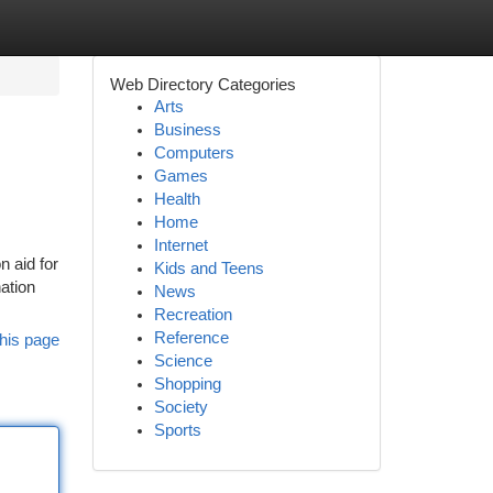
Web Directory Categories
Arts
Business
Computers
Games
Health
Home
Internet
n aid for
Kids and Teens
ation
News
Recreation
Reference
his page
Science
Shopping
Society
Sports