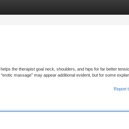
tegories
Register
Login
t helps the therapist goal neck, shoulders, and hips for far better tensio
r “erotic massage” may appear additional evident, but for some explan
Report t