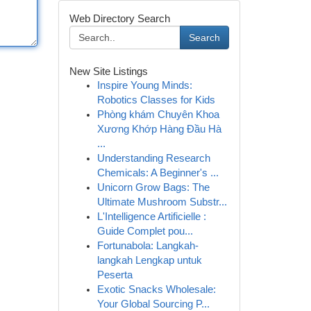
Web Directory Search
Search
New Site Listings
Inspire Young Minds:
Robotics Classes for Kids
Phòng khám Chuyên Khoa
Xương Khớp Hàng Đầu Hà
...
Understanding Research
Chemicals: A Beginner's ...
Unicorn Grow Bags: The
Ultimate Mushroom Substr...
L'Intelligence Artificielle :
Guide Complet pou...
Fortunabola: Langkah-
langkah Lengkap untuk
Peserta
Exotic Snacks Wholesale:
Your Global Sourcing P...