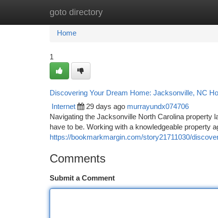
goto directory
Home
New Site Listings
Add Site
Ca
Home
1
Discovering Your Dream Home: Jacksonville, NC Ho
Internet
29 days ago
murrayundx074706
Navigating the Jacksonville North Carolina property
have to be. Working with a knowledgeable property ag
https://bookmarkmargin.com/story21711030/discoverin
Comments
Submit a Comment