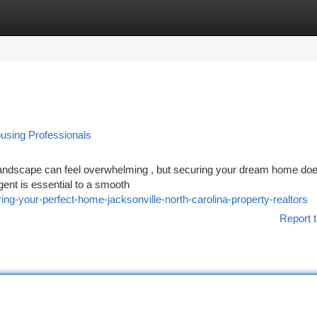
tegories
Register
Login
using Professionals
 landscape can feel overwhelming , but securing your dream home doe
ent is essential to a smooth
g-your-perfect-home-jacksonville-north-carolina-property-realtors
Report t