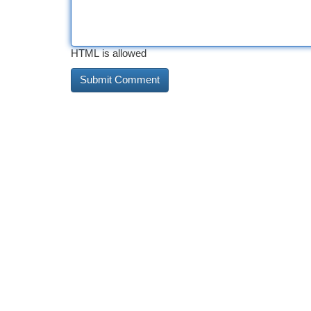
HTML is allowed