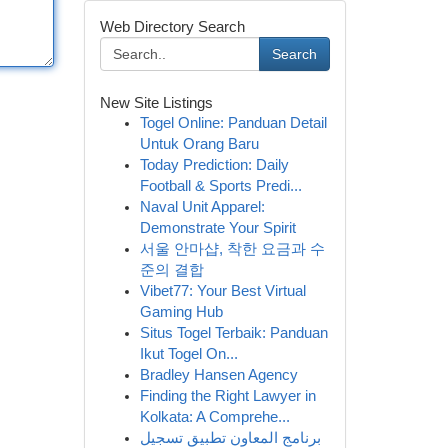
Web Directory Search
Search
New Site Listings
Togel Online: Panduan Detail
Untuk Orang Baru
Today Prediction: Daily
Football & Sports Predi...
Naval Unit Apparel:
Demonstrate Your Spirit
서울 안마샵, 착한 요금과 수
준의 결합
Vibet77: Your Best Virtual
Gaming Hub
Situs Togel Terbaik: Panduan
Ikut Togel On...
Bradley Hansen Agency
Finding the Right Lawyer in
Kolkata: A Comprehe...
برنامج المعاون تطبيق تسجيل