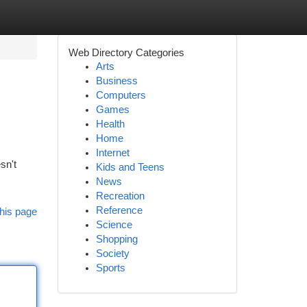
Web Directory Categories
Arts
Business
Computers
Games
Health
Home
Internet
sn't
Kids and Teens
News
Recreation
Reference
his page
Science
Shopping
Society
Sports