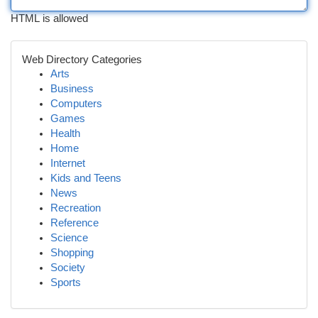
HTML is allowed
Web Directory Categories
Arts
Business
Computers
Games
Health
Home
Internet
Kids and Teens
News
Recreation
Reference
Science
Shopping
Society
Sports