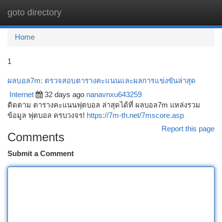
goto directory
Togg
navi
Home
1
ผลบอล7m: ตรวจสอบตารางคะแนนและผลการแข่งขันล่าสุด
Internet
32 days ago
nanavnxu643259
ติดตาม ตารางคะแนนฟุตบอล ล่าสุดได้ที่ ผลบอล7m แหล่งรวม
ข้อมูล ฟุตบอล ครบวงจร!
https://7m-th.net/7mscore.asp
Report this page
Comments
Submit a Comment