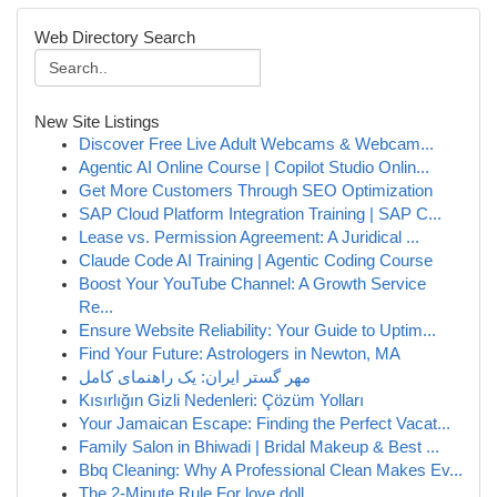
Web Directory Search
New Site Listings
Discover Free Live Adult Webcams & Webcam...
Agentic AI Online Course | Copilot Studio Onlin...
Get More Customers Through SEO Optimization
SAP Cloud Platform Integration Training | SAP C...
Lease vs. Permission Agreement: A Juridical ...
Claude Code AI Training | Agentic Coding Course
Boost Your YouTube Channel: A Growth Service
Re...
Ensure Website Reliability: Your Guide to Uptim...
Find Your Future: Astrologers in Newton, MA
مهر گستر ایران: یک راهنمای کامل
Kısırlığın Gizli Nedenleri: Çözüm Yolları
Your Jamaican Escape: Finding the Perfect Vacat...
Family Salon in Bhiwadi | Bridal Makeup & Best ...
Bbq Cleaning: Why A Professional Clean Makes Ev...
The 2-Minute Rule For love doll