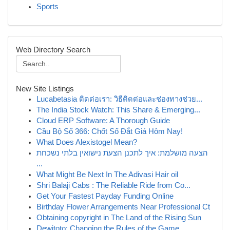
Sports
Web Directory Search
New Site Listings
Lucabetasia ติดต่อเรา: วิธีติดต่อและช่องทางช่วย...
The India Stock Watch: This Share & Emerging...
Cloud ERP Software: A Thorough Guide
Cầu Bộ Số 366: Chốt Số Đắt Giá Hôm Nay!
What Does Alexistogel Mean?
הצעה מושלמת: איך לתכנן הצעת נישואין בלתי נשכחת
...
What Might Be Next In The Adivasi Hair oil
Shri Balaji Cabs : The Reliable Ride from Co...
Get Your Fastest Payday Funding Online
Birthday Flower Arrangements Near Professional Ct
Obtaining copyright in The Land of the Rising Sun
Dewitoto: Changing the Rules of the Game