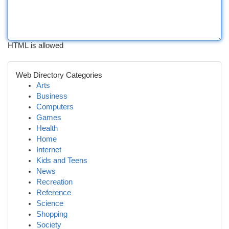
HTML is allowed
Web Directory Categories
Arts
Business
Computers
Games
Health
Home
Internet
Kids and Teens
News
Recreation
Reference
Science
Shopping
Society