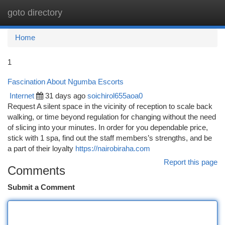
goto directory
Togg
navi
Home
1
Fascination About Ngumba Escorts
Internet
31 days ago
soichirol655aoa0
Request A silent space in the vicinity of reception to scale back
walking, or time beyond regulation for changing without the need
of slicing into your minutes. In order for you dependable price,
stick with 1 spa, find out the staff members’s strengths, and be
a part of their loyalty
https://nairobiraha.com
Report this page
Comments
Submit a Comment