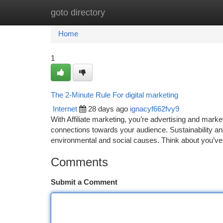
goto directory
Home
New Site Listings
Add Site
Ca
Home
1
The 2-Minute Rule For digital marketing
Internet
28 days ago
ignacyf662fvy9
With Affiliate marketing, you’re advertising and mar
connections towards your audience. Sustainability a
environmental and social causes. Think about you’ve
Comments
Submit a Comment