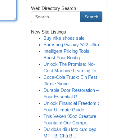
Web Directory Search
Search
New Site Listings
Buy nike shoes sale
Samsung Galaxy S22 Ultra
Intelligent Pricing Tools:
Boost Your Boutiq...
Unlock The Promise: No-
Cost Machine Learning To...
Coca-Cola Truck: Ein Fest
für die Sinne
Durable Door Restoration –
Your Essential G...
Unlock Financial Freedom :
Your Ultimate Guide
This Veken 95oz Creature
Fountain: Our Compr...
Dự đoán đầu loto cực đẹp
MT - Bị Chủ B...