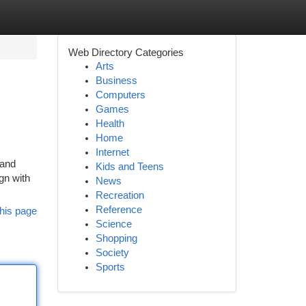
Web Directory Categories
Arts
Business
Computers
Games
Health
Home
Internet
 and
Kids and Teens
gn with
News
Recreation
Reference
his page
Science
Shopping
Society
Sports