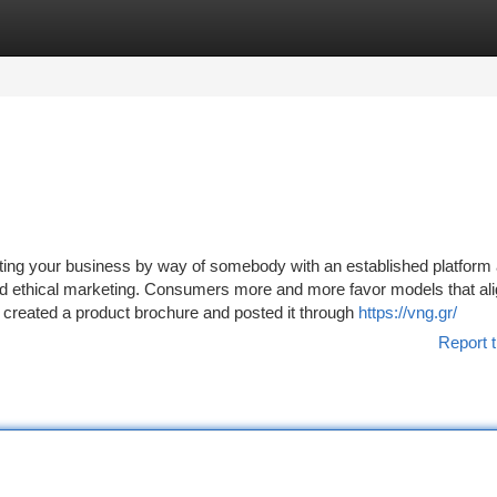
tegories
Register
Login
keting your business by way of somebody with an established platform
nd ethical marketing. Consumers more and more favor models that ali
 created a product brochure and posted it through
https://vng.gr/
Report t