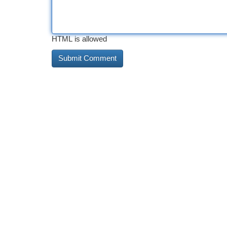
HTML is allowed