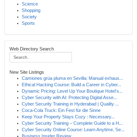
Science
Shopping
Society
Sports
Web Directory Search
New Site Listings
Camiones grúa pluma en Sevilla: Manual exhaus...
Ethical Hacking Course: Build a Career in Cyber...
Dynamic Pricing: Level Up Your Boutique Hotel's...
Cyber Security with AI: Protecting Digital Asse...
Cyber Security Training in Hyderabad | Quality ...
Coca-Cola Truck: Ein Fest für die Sinne
Keep Your Property Stays Cozy : Necessary...
Cyber Security Training – Complete Guide to a H...
Cyber Security Online Course: Learn Anytime, Se...
Business Insider Review