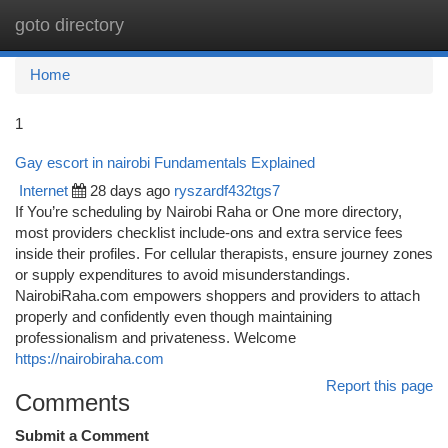
goto directory
Togg
navi
Home
1
Gay escort in nairobi Fundamentals Explained
Internet
28 days ago
ryszardf432tgs7
If You’re scheduling by Nairobi Raha or One more directory,
most providers checklist include-ons and extra service fees
inside their profiles. For cellular therapists, ensure journey zones
or supply expenditures to avoid misunderstandings.
NairobiRaha.com empowers shoppers and providers to attach
properly and confidently even though maintaining
professionalism and privateness. Welcome
https://nairobiraha.com
Report this page
Comments
Submit a Comment