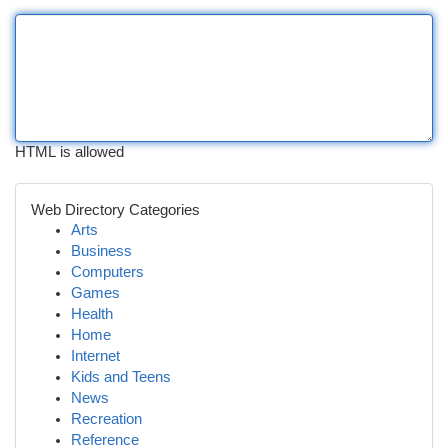
HTML is allowed
Web Directory Categories
Arts
Business
Computers
Games
Health
Home
Internet
Kids and Teens
News
Recreation
Reference