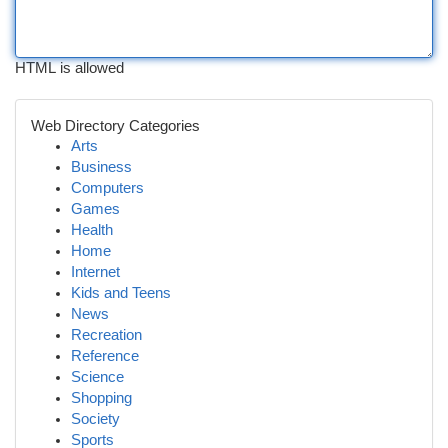
HTML is allowed
Web Directory Categories
Arts
Business
Computers
Games
Health
Home
Internet
Kids and Teens
News
Recreation
Reference
Science
Shopping
Society
Sports