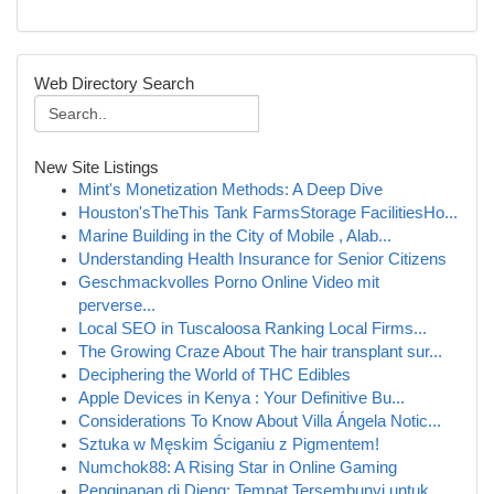
Web Directory Search
New Site Listings
Mint's Monetization Methods: A Deep Dive
Houston'sTheThis Tank FarmsStorage FacilitiesHo...
Marine Building in the City of Mobile , Alab...
Understanding Health Insurance for Senior Citizens
Geschmackvolles Porno Online Video mit
perverse...
Local SEO in Tuscaloosa Ranking Local Firms...
The Growing Craze About The hair transplant sur...
Deciphering the World of THC Edibles
Apple Devices in Kenya : Your Definitive Bu...
Considerations To Know About Villa Ángela Notic...
Sztuka w Męskim Ściganiu z Pigmentem!
Numchok88: A Rising Star in Online Gaming
Penginapan di Dieng: Tempat Tersembunyi untuk ...