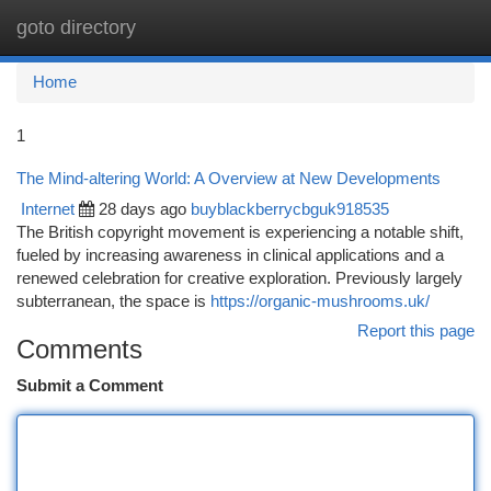
goto directory
Togg
navi
Home
1
The Mind-altering World: A Overview at New Developments
Internet
28 days ago
buyblackberrycbguk918535
The British copyright movement is experiencing a notable shift,
fueled by increasing awareness in clinical applications and a
renewed celebration for creative exploration. Previously largely
subterranean, the space is
https://organic-mushrooms.uk/
Report this page
Comments
Submit a Comment